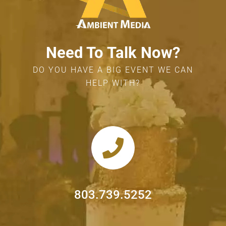
Need To Talk Now?
DO YOU HAVE A BIG EVENT WE CAN
HELP WITH?
803.739.5252