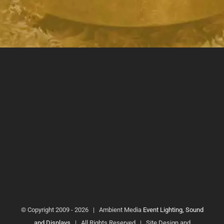
© Copyright 2009 -
2026 | Ambient Media
Event Lighting, Sound
and Displays
| All Rights Reserved | Site Design and