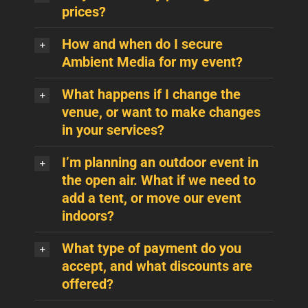
prices?
How and when do I secure
Ambient Media for my event?
What happens if I change the
venue, or want to make changes
in your services?
I’m planning an outdoor event in
the open air. What if we need to
add a tent, or move our event
indoors?
What type of payment do you
accept, and what discounts are
offered?