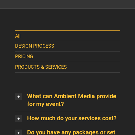
All
DESIGN PROCESS
PRICING
PRODUCTS & SERVICES
What can Ambient Media provide
for my event?
How much do your services cost?
Do you have any packages or set