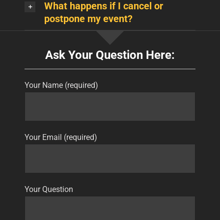
What happens if I cancel or
postpone my event?
Ask Your Question Here:
Your Name (required)
Your Email (required)
Your Question