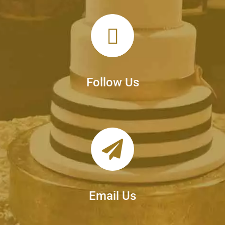
Follow Us
Email Us