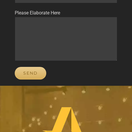
Please Elaborate Here