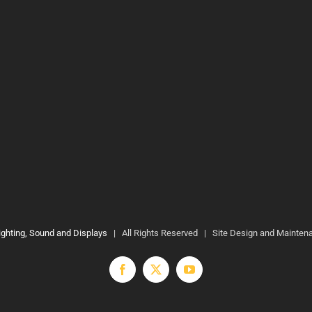
ighting, Sound and Displays
| All Rights Reserved | Site Design and Mainten
Facebook
X
YouTube