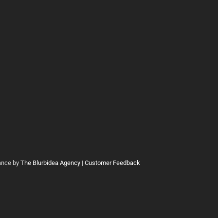
ance by
The Blurbidea Agency
|
Customer Feedback