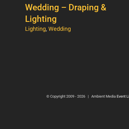
Wedding – Draping &
Lighting
Lighting
,
Wedding
© Copyright 2009 -
2026 | Ambient Media
Event L