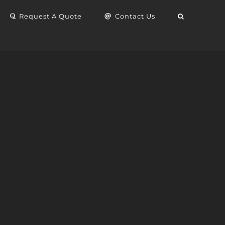
Request A Quote
Contact Us