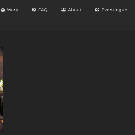
Work
FAQ
About
Eventlogue